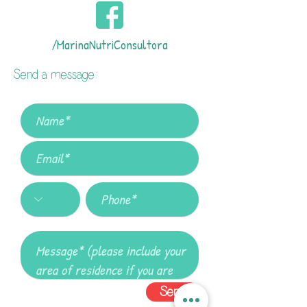
/MarinaNutriConsultora
Send a message:
Send