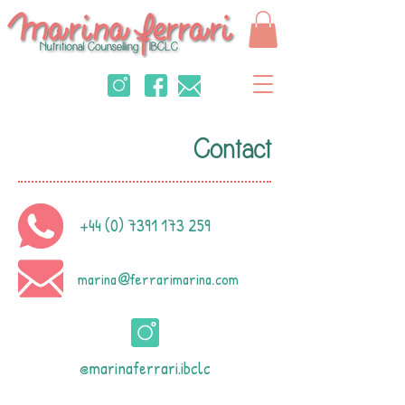
Contact
+44 (0) 7391 173 259
marina
ferrarimarina.com
@
@marinaferrari.ibclc